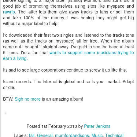
Before signing to a major label (Island) Mumford and sons did a
good job of promoting themselves using sites like myspace and
rawrip
. The latter lets them give away tracks to fans or sell them
and take 100% of the money. I was hoping they might get big
without a major label to help.
I'd downloaded their first two singles and listened to the tracks tons
(as well as the tracks on myspace) all for free. When the album
came out I bought it straight away. I've paid to see the band at least
5 times. I'm a fan that
wants to support some musicians trying to
earn a living
.
Its sad to see large corporations continue to screw it up like this.
Island records: The internet is global and so is your market. Adapt
or die.
BTW:
Sigh no more
is an amazing album!
Posted
1st February 2010
by
Peter Jenkins
Labels:
fail
General
mumfordandsons
Music
Technical