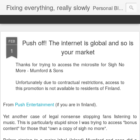
Fixing everything, really slowly
Personal Blog of Peter Jenkins
Push off! The internet is global and so is
FEB
1
your market
Thanks for trying to access the microsite for Sigh No
More - Mumford & Sons
Unfortunately due to contractual restrictions, access to
this promotion is not available to residents of Finland.
From
Push Entertainment
(if you are in finland).
Yet another case of legal nonsense stopping fans listening to
music. This is particularly stupid since I was trying to access "bonus
content" for those that "own a copy of sigh no more".