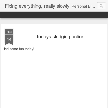
Fixing everything, really slowly
Personal Blog of Peter Jenkins
FEB
Todays sledging action
14
Had some fun today!