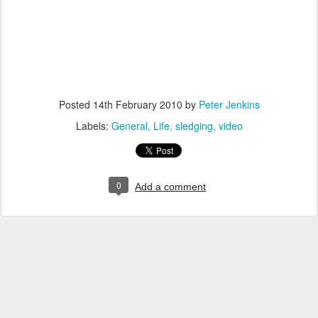
Posted
14th February 2010
by
Peter Jenkins
Labels:
General
Life
sledging
video
0
Add a comment