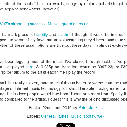
/wiki/BBC_iPlayer#Development
r rate of the scale." In other words, songs by major-label artists get 
not apply to songwriters, however).
 from the BBC trust:
We7's streaming success | Music | guardian.co.uk
.
rong public demand for the service to be available on a variety of op
n of approval for the BBC's on-demand services that the iPlayer is avai
t I am a big user of
spotify
and
last.fm
. I thought it would be interes
and has given a commitment that it will ensure that the BBC meets
given to some of my favourite artists assuming they'd been paid 0.085
sure the BBC's progress on this every six months and publish the findin
ither of these assumptions are true but these days I'm almost exclusivel
ould pull the same trick twice?
ve been logging most of the music I've played through last.fm. I've 
er service is web based and cross-platform, why did you make this new
at I've played
here
. At 0.085p per track that would be 3097.23p or £
 1p per album to the artist each time I play the record.
al computers at home (Apple Mac, Windows PC, Linux) and an Androi
l, but really it's very hard to tell if that is better or worse than the tr
o I'm forced to not pay for BBC content even though I would be happy to
ntage of internet music technology is it should enable much greater tr
ening. I think less people would buy from iTunes or stream from Spotify
 support good quality BBC content, but currently can't. There are plenty
compared to the artists. I guess this is why the pricing discussed open
K version of iPlayer without paying the BBC from my home in Finland.
Posted
22nd June 2010
by
Peter Jenkins
s charging 30€ for 3 months access:
Labels:
General
itunes
Music
spotify
we7
ubscribe