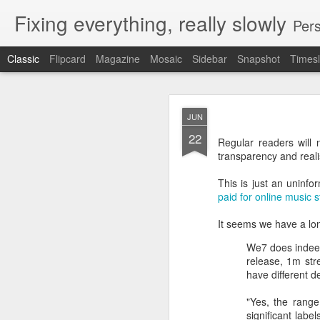
Fixing everything, really slowly
Pers
Classic
Flipcard
Magazine
Mosaic
Sidebar
Snapshot
Timesl
JAN
JUN
20
22
Regular readers will n
Subject:
Non iOS versi
transparency and realis
From:
Peter Jenkins
To:
bbciplayer@bbc.c
This is just an uninfo
paid for online music 
Hi,
It seems we have a lo
Why limit the global ver
We7 does indeed
release, 1m str
When you tried to have 
have different 
(in case your memory is
"Yes, the range
significant lab