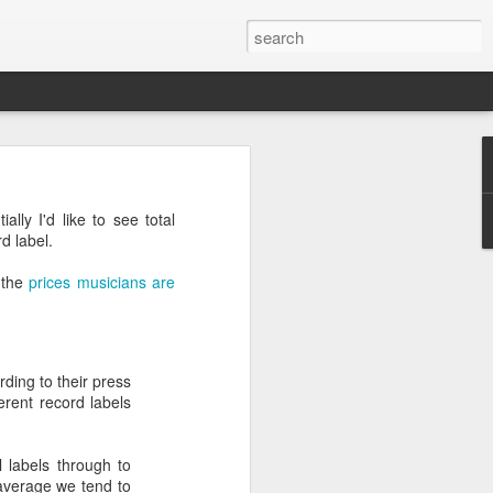
lly I'd like to see total
d label.
t the
prices musicians are
ding to their press
erent record labels
l labels through to
 average we tend to