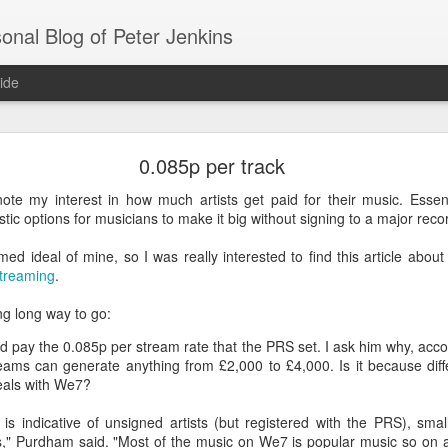
onal Blog of Peter Jenkins
ide
Open message to BBC worldwide
0.085p per track
ote my interest in how much artists get paid for their music. Essentia
on of iPlayer and full access please!
tic options for musicians to make it big without signing to a major recor
om
rmed ideal of mine, so I was really interested to find this article abou
streaming
.
ng long way to go:
sion of iPlayer to only Apple mobile devices?
 pay the 0.085p per stream rate that the PRS set. I ask him why, accor
eams can generate anything from £2,000 to £4,000. Is it because diff
a Windows only iPlayer the reaction was rightly very bad:
deals with We7?
 short)
 is indicative of unsigned artists (but registered with the PRS), smal
els," Purdham said. "Most of the music on We7 is popular music so on