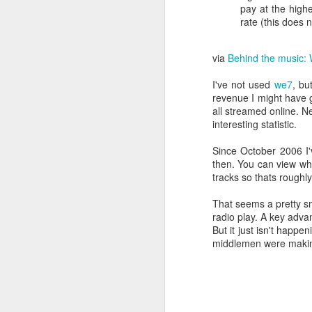
http://en.wikipedia.org
pay at the highe
rate (this does 
Here is the money quote
via
Behind the music: 
"the Trust noted the st
Trust made it a conditio
I've not used
we7
, bu
of operating systems, 
revenue I might have 
possible. They will mea
all streamed online. Ne
interesting statistic.
Why did you think you c
Since October 2006 I'
When the existing iPlay
then. You can view wh
on Apple hardware?
tracks so thats roughly
I have access to sever
That seems a pretty smal
can run this software s
radio play. A key adva
But it just isn't happ
I really want to pay to
middlemen were making 
allow me to watch the U
For example, TVexpat i
http://www.tvexpat.eu/s