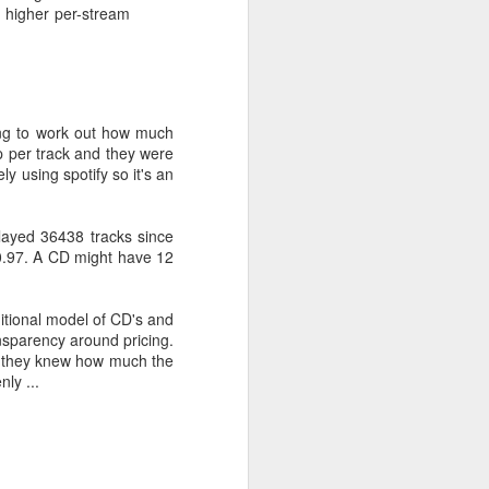
a higher per-stream
erating systems. The BBC
lable to users of a range
ting to work out how much
 this demand as soon as
p per track and they were
gs"
y using spotify so it's an
played 36438 tracks since
 service closed and only
30.97. A CD might have 12
d phone - none of which
aditional model of CD's and
.
ansparency around pricing.
 if they knew how much the
 of cheap services which
ly ...